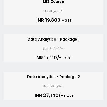
MIS Course
INR 38,450/-
INR 19,800
+ GST
Data Analytics - Package 1
INR 31,270/-
INR 17,110/-
+ GST
Data Analytics - Package 2
INR 50,150/-
INR 27,140/-
+ GST