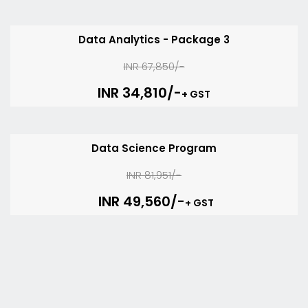
Data Analytics - Package 3
INR 67,850/-
INR 34,810/-
+ GST
Data Science Program
INR 81,951/-
INR 49,560/-
+ GST