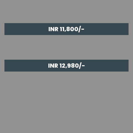
INR 11,800/-
INR 12,980/-