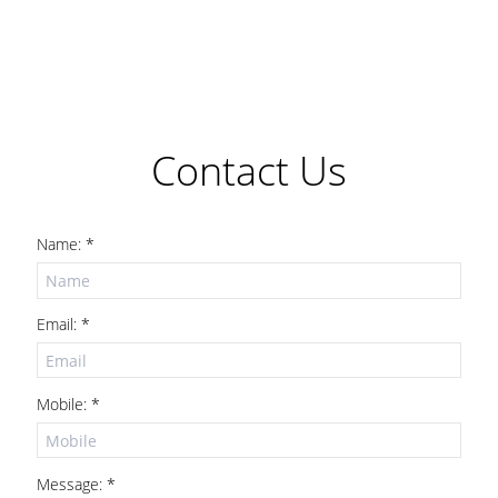
Contact Us
Name: *
Email: *
Mobile: *
Message: *