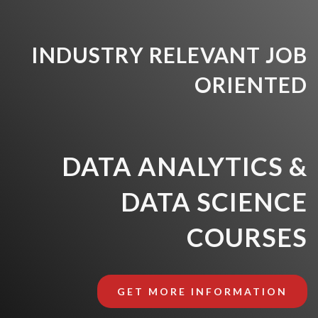
INDUSTRY RELEVANT JOB
ORIENTED
DATA ANALYTICS &
DATA SCIENCE
COURSES
GET MORE INFORMATION