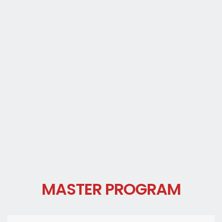
MASTER PROGRAM