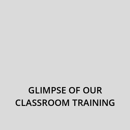
GLIMPSE OF OUR
CLASSROOM TRAINING