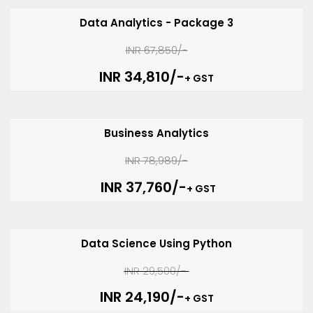
Data Analytics - Package 3
INR 67,850/-
INR 34,810/-
+ GST
Business Analytics
INR 78,989/-
INR 37,760/-
+ GST
Data Science Using Python
INR 29,500/-
INR 24,190/-
+ GST