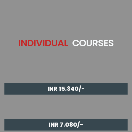
INDIVIDUAL
COURSES
INR 15,340/-
INR 7,080/-